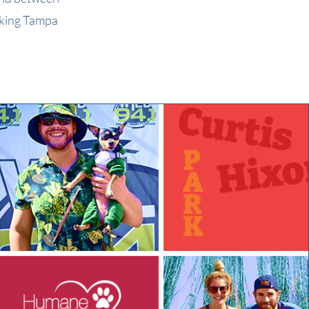
aking Tampa