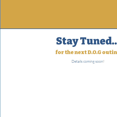
Stay Tuned..
for the next D.O.G outi
Details coming soon!