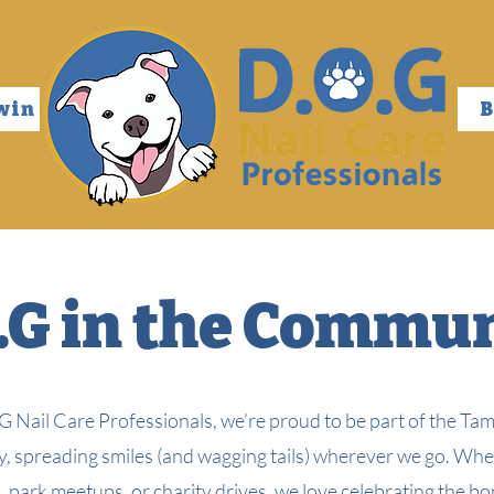
win
B
.G in the Commu
G Nail Care Professionals, we’re proud to be part of the Ta
 spreading smiles (and wagging tails) wherever we go. Wheth
s, park meetups, or charity drives, we love celebrating the 