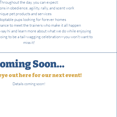
Throughout the day, you can expect:
ns in obedience, agility, rally, and scent work
nique pet products and services
optable pups looking for forever homes
chance to meet the trainers who make it all happen
o say hi and learn more about what we do while enjoying
’s going to be a tail-wagging celebration—you won’t want to
miss it!
oming Soon...
ye out here for our next event!
Details coming soon!