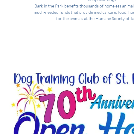
Bark in the Park benefits thousands of homeless animal
much-needed funds that provide medical care, food, ho
for the animals at the Humane Society of T