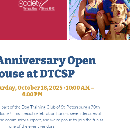
Anniversary Open
ouse at DTCSP
rday, October 18, 2025 · 10:00 AM –
4:00 PM
e part of the Dog Training Club of St. Petersburg’s 70th
use! This special celebration honors seven decades of
and community support, and we’re proud to join the fun as
one of the event vendors.