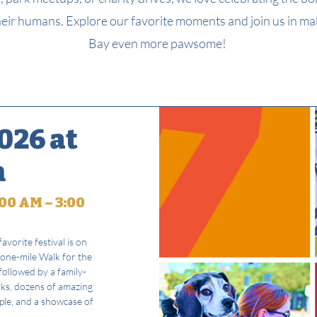
eir humans. Explore our favorite moments and join us in m
Bay even more pawsome!
026 at
n
00 AM – 3:00
avorite festival is on
 one-mile Walk for the
ollowed by a family-
nks, dozens of amazing
ople, and a showcase of