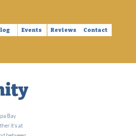
log
Events
Reviews
Contact
nity
mpa Bay
er it’s at
bond between