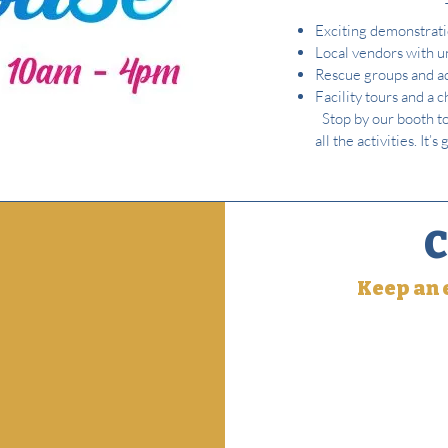
Exciting demonstratio
Local vendors with u
Rescue groups and ad
Facility tours and a 
Stop by our booth t
all the activities. It
C
Keep an e