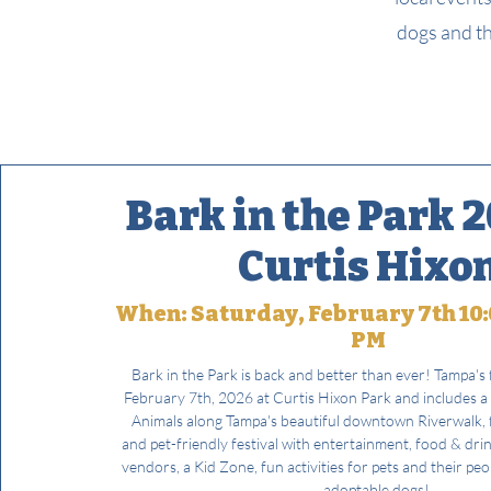
dogs and th
Bark in the Park 2
Curtis Hixo
When: Saturday, February 7th 10:
PM
Bark in the Park is back and better than ever! Tampa's f
February 7th, 2026 at Curtis Hixon Park and includes a
Animals along Tampa's beautiful downtown Riverwalk, f
and pet-friendly festival with entertainment, food & dri
vendors, a Kid Zone, fun activities for pets and their pe
adoptable dogs!