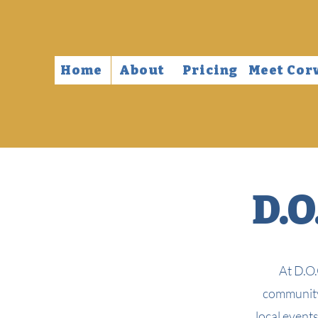
Home
About
Pricing
Meet Cor
D.O
At D.O.
community,
local event