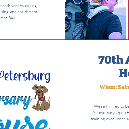
s each year by raising
using, and enrichment
ampa Bay.
70th 
H
When: Satu
We’re thrilled to b
Anniversary Open Ho
training excellence 